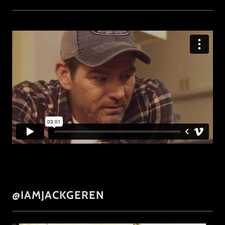
@IAMJACKGEREN