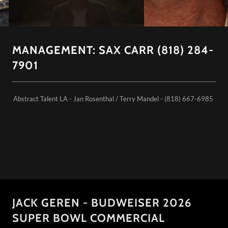
MANAGEMENT: SAX CARR (818) 284-
7901
Abstract Talent LA - Jan Rosenthal / Terry Mandel - (818) 667-6985
JACK GEREN - BUDWEISER 2026
SUPER BOWL COMMERCIAL