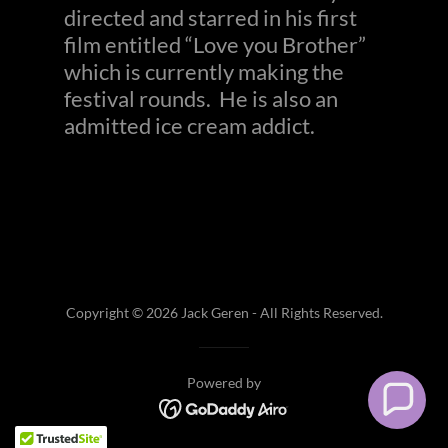
directed and starred in his first
film entitled “Love you Brother”
which is currently making the
festival rounds. He is also an
admitted ice cream addict.
Copyright © 2026 Jack Geren - All Rights Reserved.
Powered by