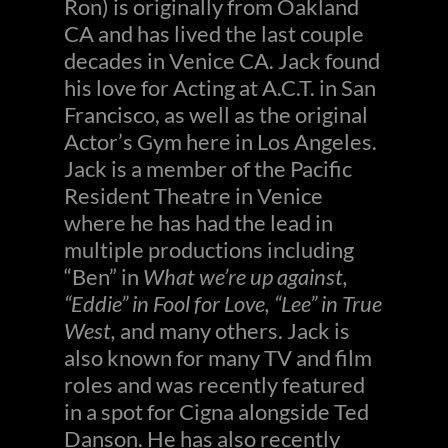
Ron) is originally from Oakland
CA and has lived the last couple
decades in Venice CA. Jack found
his love for Acting at A.C.T. in San
Francisco, as well as the original
Actor’s Gym here in Los Angeles.
Jack is a member of the Pacific
Resident Theatre in Venice
where he has had the lead in
multiple productions including
“Ben” in
What we’re up against,
“Eddie” in Fool for Love, “Lee” in True
West,
and many others. Jack is
also known for many TV and film
roles and was recently featured
in a spot for Cigna alongside Ted
Danson. He has also recently