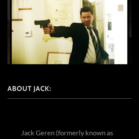
ABOUT JACK:
Jack Geren (formerly known as