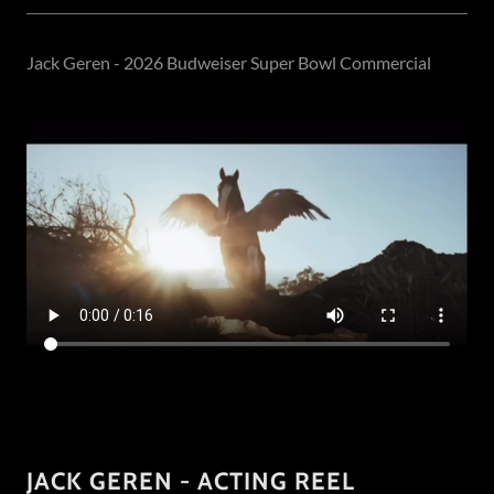
Jack Geren - 2026 Budweiser Super Bowl Commercial
JACK GEREN - ACTING REEL